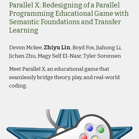
Parallel X: Redesigning of a Parallel
Programming Educational Game with
Semantic Foundations and Transfer
Learning
Devon Mckee,
Zhiyu Lin
, Boyd Fox, Jiahong Li,
Jichen Zhu, Magy Self El-Nasr, Tyler Sorensen
Meet Parallel X, an educational game that
seamlessly bridge theory, play, and real‑world
coding.