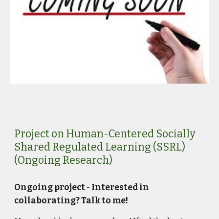
Project on Human-Centered Socially
Shared Regulated Learning (SSRL)
(Ongoing Research)
Ongoing project - Interested in
collaborating? Talk to me!