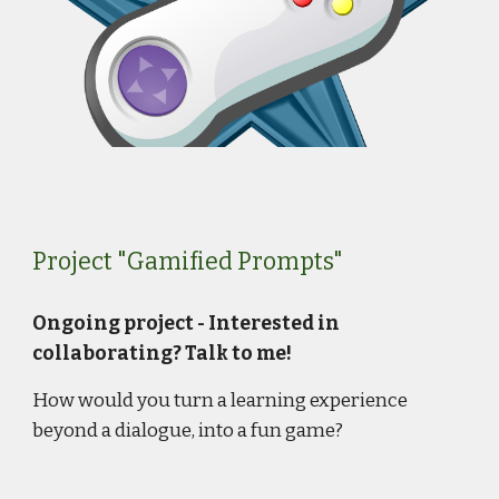
Project "Gamified Prompts"
Ongoing project - Interested in
collaborating? Talk to me!
How
would you turn a learning experience
beyond a dialogue, into a fun game?