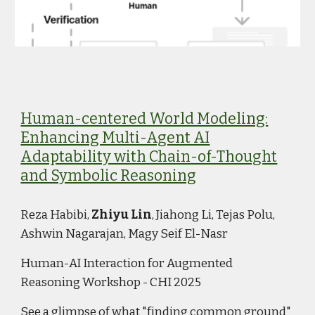
Human-centered World Modeling:
Enhancing Multi-Agent AI
Adaptability with Chain-of-Thought
and Symbolic Reasoning
Reza Habibi,
Zhiyu Lin
, Jiahong Li, Tejas Polu,
Ashwin Nagarajan, Magy Seif El-Nasr
Human-AI Interaction for Augmented
Reasoning Workshop - CHI 2025
See a glimpse of what "finding common ground"