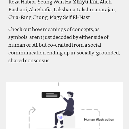
Reza Habibi, Seung Wan Ha,
Zhiyu Lin
, Atieh
Kashani, Ala Shafia, Lakshana Lakshmanarajan,
Chia-Fang Chung, Magy Seif El-Nasr
Check out how meanings of concepts, as
symbols, aren’t just decoded by either side of
human or AI, but co-crafted from a social
communication ending up in socially-grounded,
shared consensus.