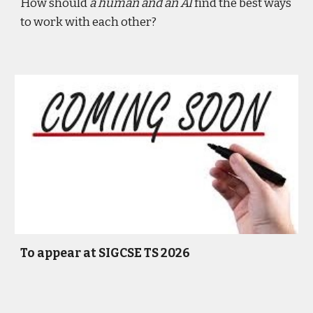
How should
a human and an AI
find the best ways
to work with each other?
To appear at SIGCSE TS 2026