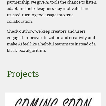
partnership, we give AI tools the chance to listen,
adapt, and help designers stay motivated and
trusted, turning tool usage into true
collaboration.
Check out how we keep creators and users
engaged, improve utilization and creativity, and
make AI feel like a helpful teammate instead of a
black-box algorithm.
Projects