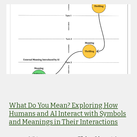
What Do You Mean? Exploring How
Humans and AI Interact with Symbols
and Meanings in Their Interactions