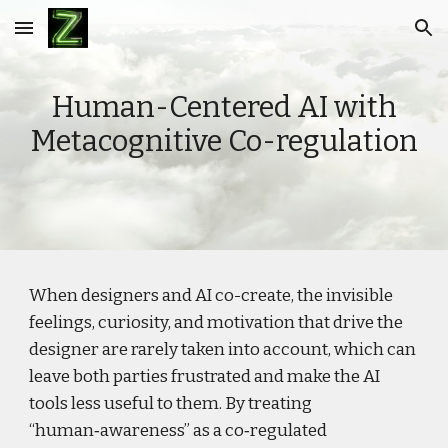
Skip to main content
Skip to navigation
Human-Centered AI with
Metacognitive Co-regulation
When designers and AI co-create, the invisible
feelings, curiosity, and motivation that drive the
designer are rarely taken into account, which can
leave both parties frustrated and make the AI
tools less useful to them. By treating
“human‑awareness” as a co‑regulated