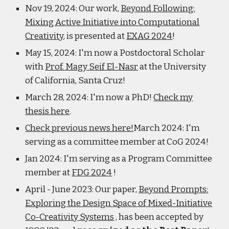
Nov 19, 2024: Our work,
Beyond Following:
Mixing Active Initiative into Computational
Creativity
, is presented at
EXAG 2024
!
May 15, 2024: I'm now a Postdoctoral Scholar
with
Prof. Magy Seif El-Nasr
at the University
of California, Santa Cruz!
March 28, 2024: I'm now a PhD!
Check my
thesis here
.
Check previous news here!
March 2024: I'm
serving as a committee member at CoG 2024!
Jan 2024: I'm serving as a Program Committee
member at
FDG 2024
!
April - June 2023: Our paper,
Beyond Prompts:
Exploring the Design Space of Mixed-Initiative
Co-Creativity Systems
, has been accepted by