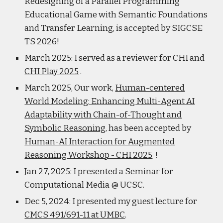
Redesigning of a Parallel Programming
Educational Game with Semantic Foundations
and Transfer Learning, is accepted by SIGCSE
TS 2026!
March 2025: I served as a reviewer for CHI and
CHI Play 2025
.
March 2025, Our work,
Human-centered
World Modeling: Enhancing Multi-Agent AI
Adaptability with Chain-of-Thought and
Symbolic Reasoning
, has been accepted by
Human-AI Interaction for Augmented
Reasoning Workshop - CHI 2025
!
Jan 27, 2025: I presented a Seminar for
Computational Media @ UCSC.
Dec 5, 2024: I presented my guest lecture for
CMCS 491/691-11 at UMBC
.