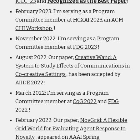
ICCC '23
and
recognized as the Best Paper
!
February 2023: I'm serving as a Program
Committee member at
HCXAI 2023, an ACM
CHI Workshop
!
November 2022: I'm serving as a Program
Committee member at
FDG 2023
!
August 2022: Our paper,
Creative Wand: A
System to Study Effects of Communications in
Co-creative Settings
, has been accepted by
AIIDE 2022
!
March 2022: I'm serving as a Program
Committee member at
CoG 2022
and
FDG
2022
!
February 2022: Our paper,
NovGrid: A Flexible
Grid World for Evaluating Agent Response to
Novelty
, appeared on AAAI Spring