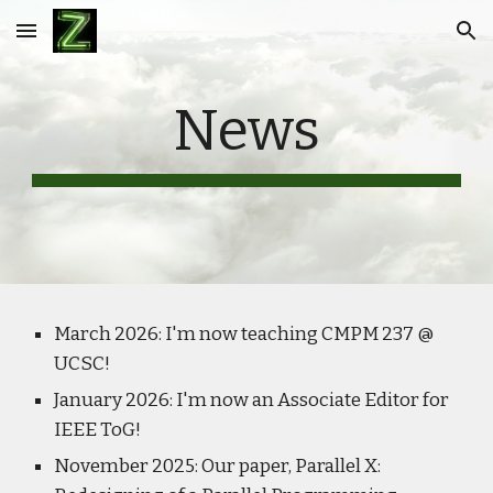
Skip to main content
Skip to navigation
News
March 2026: I'm now teaching CMPM 237 @
UCSC!
January 2026: I'm now an Associate Editor for
IEEE ToG!
November 2025: Our paper, Parallel X: