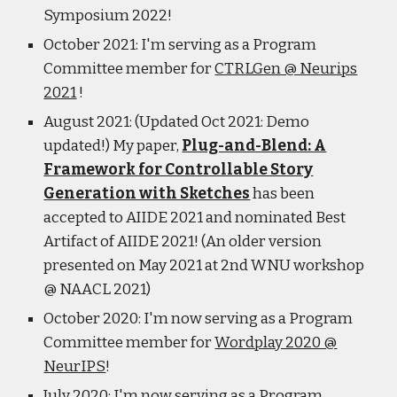
Symposium 2022!
October 2021: I'm serving as a Program
Committee member for
CTRLGen @ Neurips
2021
!
August 2021: (Updated Oct 2021: Demo
updated!) My paper,
Plug-and-Blend: A
Framework for Controllable Story
Generation with Sketches
has been
accepted to AIIDE 2021 and nominated Best
Artifact of AIIDE 2021! (An older version
presented on May 2021 at 2nd WNU workshop
@ NAACL 2021)
October 2020: I'm now serving as a Program
Committee member for
Wordplay 2020 @
NeurIPS
!
July 2020: I'm now serving as a Program